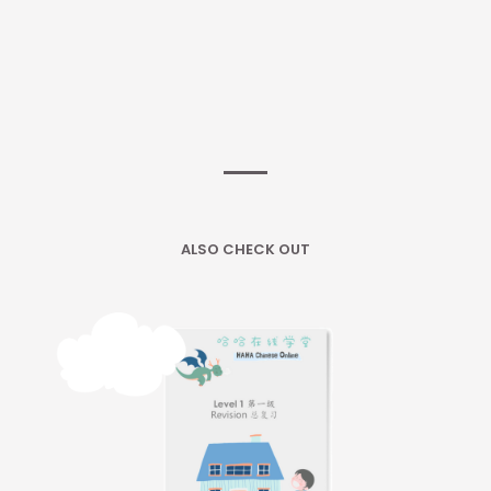
ALSO CHECK OUT