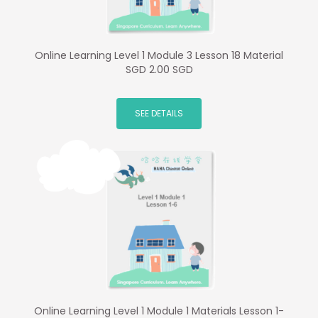
Online Learning Level 1 Module 3 Lesson 18 Material
SGD 2.00 SGD
SEE DETAILS
Online Learning Level 1 Module 1 Materials Lesson 1-