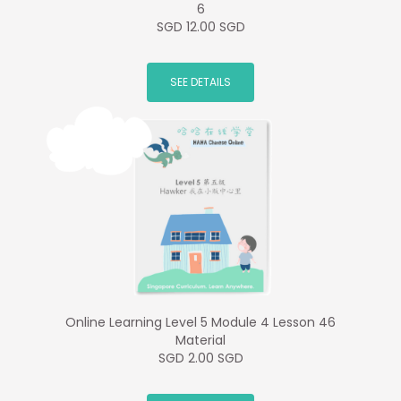
6
SGD 12.00 SGD
SEE DETAILS
Online Learning Level 5 Module 4 Lesson 46
Material
SGD 2.00 SGD