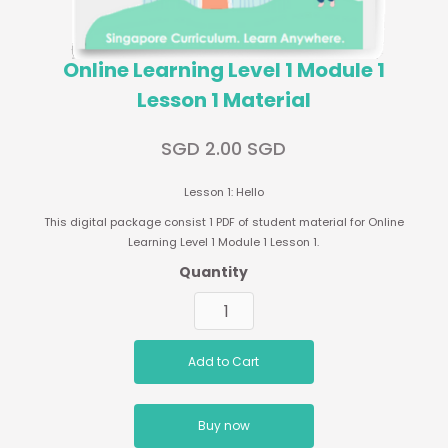
Online Learning Level 1 Module 1
Lesson 1 Material
SGD 2.00 SGD
Lesson 1: Hello
This digital package consist 1 PDF of student material for Online
Learning Level 1 Module 1 Lesson 1.
Quantity
Buy now