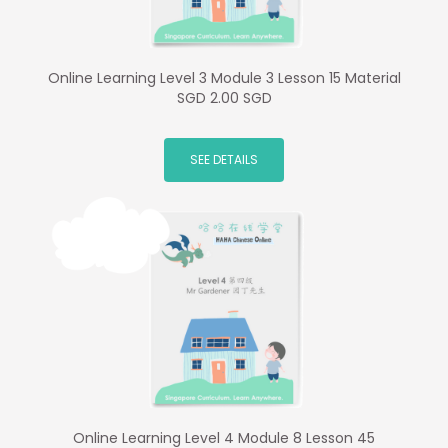
Online Learning Level 3 Module 3 Lesson 15 Material
SGD 2.00 SGD
SEE DETAILS
Online Learning Level 4 Module 8 Lesson 45