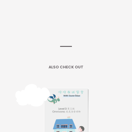
ALSO CHECK OUT