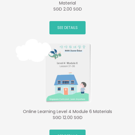
Material
SGD 2.00 SGD
SEE DETAILS
Online Learning Level 4 Module 6 Materials
SGD 12.00 SGD