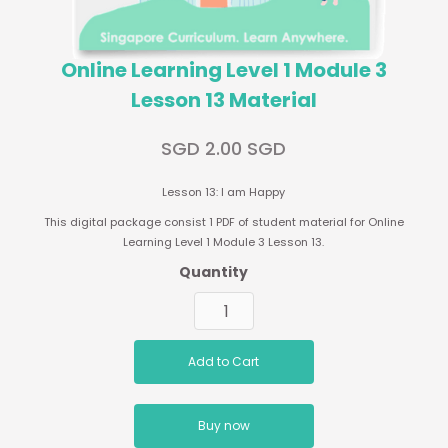
Online Learning Level 1 Module 3
Lesson 13 Material
SGD 2.00 SGD
Lesson 13: I am Happy
This digital package consist 1 PDF of student material for Online
Learning Level 1 Module 3 Lesson 13.
Quantity
Buy now