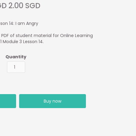
D 2.00 SGD
sson 14: I am Angry
1 PDF of student material for Online Learning
 1 Module 3 Lesson 14.
Quantity
Buy now