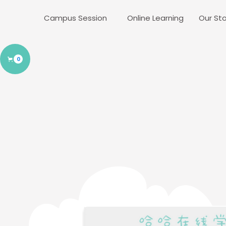
Campus Session
Online Learning
Our Sto
0