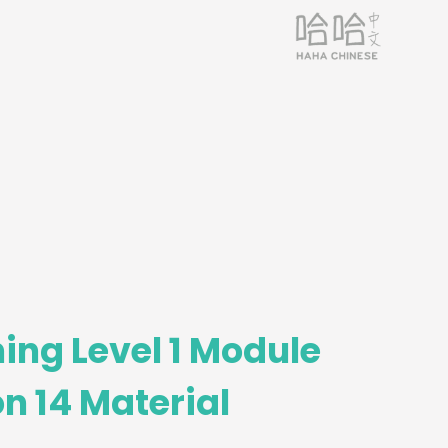
ing Level 1 Module
n 14 Material