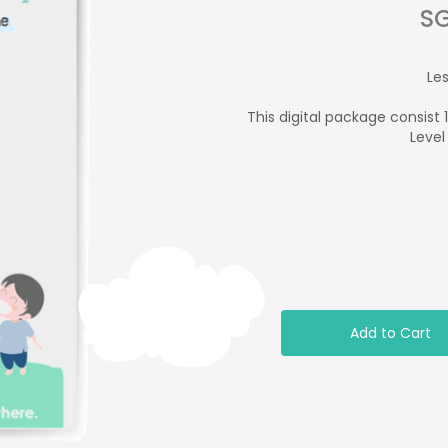
SG
Le
This digital package consist 
Level