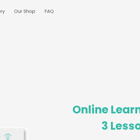
ry
Our Shop
FAQ
Online Learn
3 Lesso