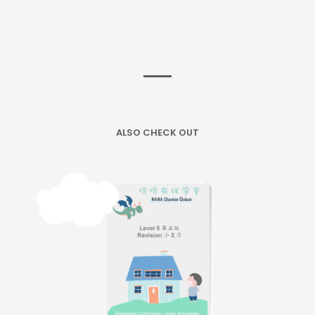
ALSO CHECK OUT