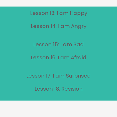
Lesson 13: I am Happy
Lesson 14: I am Angry
Lesson 15: I am Sad
Lesson 16: I am Afraid
Lesson 17: I am Surprised
Lesson 18: Revision