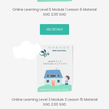
Online Learning Level 5 Module 1 Lesson 6 Material
SGD 2.00 SGD
SEE DETAILS
Online Learning Level 3 Module 3 Lesson 15 Material
SGD 2.00 SGD