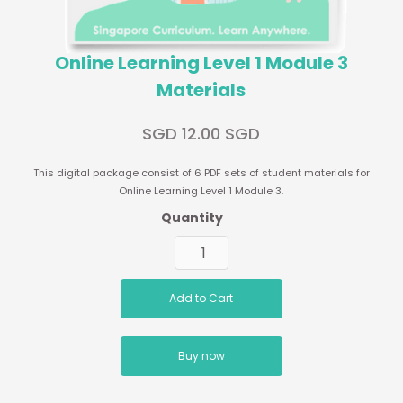
Online Learning Level 1 Module 3
Materials
SGD 12.00 SGD
This digital package consist of 6 PDF sets of student materials for
Online Learning Level 1 Module 3.
Quantity
Buy now