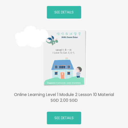
SEE DETAILS
Online Learning Level 1 Module 2 Lesson 10 Material
SGD 2.00 SGD
SEE DETAILS