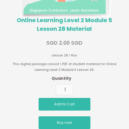
Online Learning Level 2 Module 5
Lesson 28 Material
SGD 2.00 SGD
Lesson 28: I Run
This digital package consist 1 PDF of student material for Online
Learning Level 2 Module 5 Lesson 28.
Quantity
Buy now