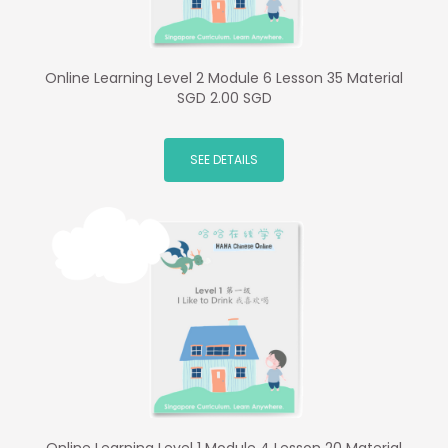
Online Learning Level 2 Module 6 Lesson 35 Material
SGD 2.00 SGD
SEE DETAILS