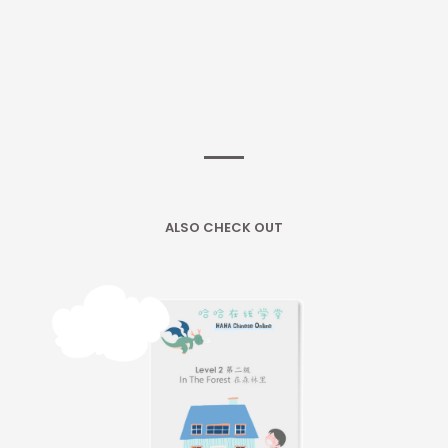
ALSO CHECK OUT