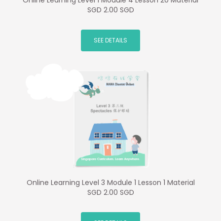
Online Learning Level 1 Module 4 Lesson 20 Material
SGD 2.00 SGD
SEE DETAILS
Online Learning Level 3 Module 1 Lesson 1 Material
SGD 2.00 SGD