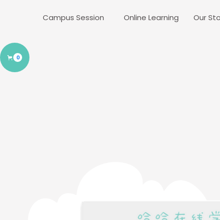
Campus Session
Online Learning
Our Sto
0