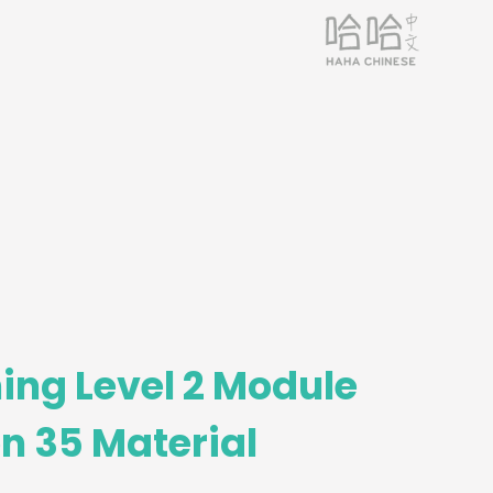
ing Level 2 Module
n 35 Material