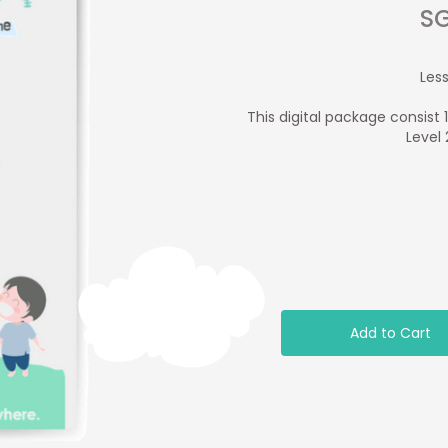
SG
Less
This digital package consist 
Level