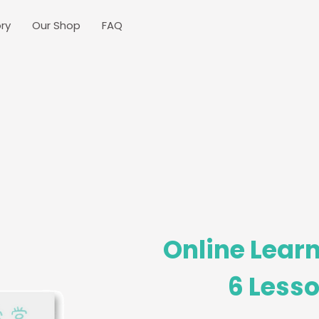
ry
Our Shop
FAQ
Online Learn
6 Lesso