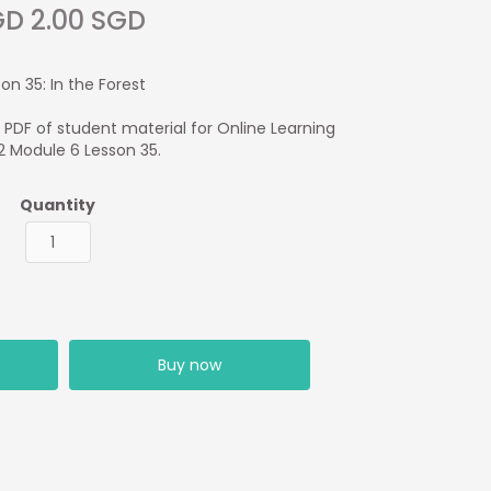
D 2.00 SGD
on 35: In the Forest
1 PDF of student material for Online Learning
 2 Module 6 Lesson 35.
Quantity
Buy now