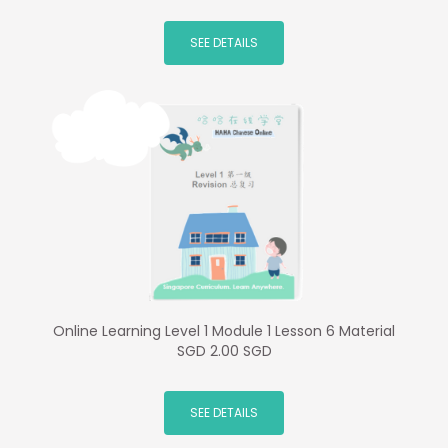
SEE DETAILS
Online Learning Level 1 Module 1 Lesson 6 Material
SGD 2.00 SGD
SEE DETAILS