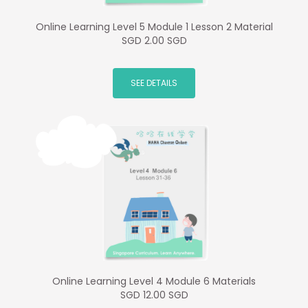
Online Learning Level 5 Module 1 Lesson 2 Material
SGD 2.00 SGD
SEE DETAILS
Online Learning Level 4 Module 6 Materials
SGD 12.00 SGD