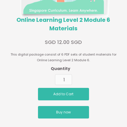
Online Learning Level 2 Module 6
Materials
SGD 12.00 SGD
This digital package consist of 6 PDF sets of student materials for
Online Learning Level 2 Module 6.
Quantity
Buy now