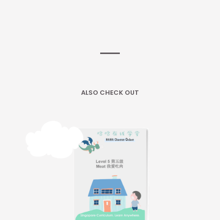
ALSO CHECK OUT