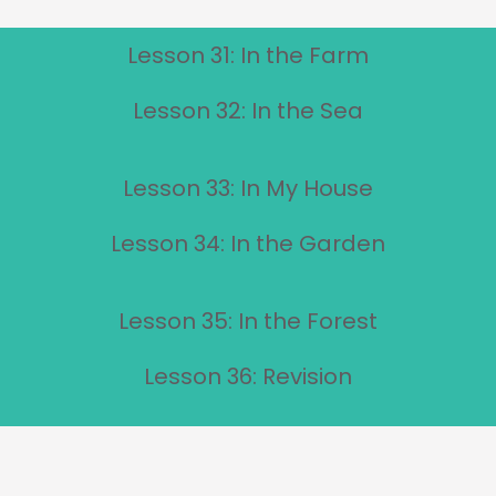
Lesson 31: In the Farm
Lesson 32: In the Sea
Lesson 33: In My House
Lesson 34: In the Garden
Lesson 35: In the Forest
Lesson 36: Revision