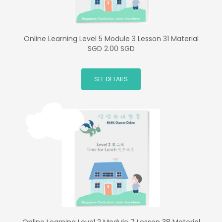
Online Learning Level 5 Module 3 Lesson 31 Material
SGD 2.00 SGD
SEE DETAILS