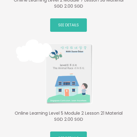
Online Learning Level 2 Module 7 Lesson 38 Material
SGD 2.00 SGD
SEE DETAILS
Online Learning Level 5 Module 2 Lesson 21 Material
SGD 2.00 SGD