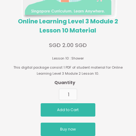
Online Learning Level 3 Module 2
Lesson 10 Material
SGD 2.00 SGD
Lesson 10 : Shower
This digital package consist 1 PDF of student material for Online
Learning Level 3 Module 2 Lesson 10.
Quantity
Buy now