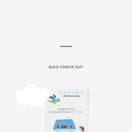
ALSO CHECK OUT