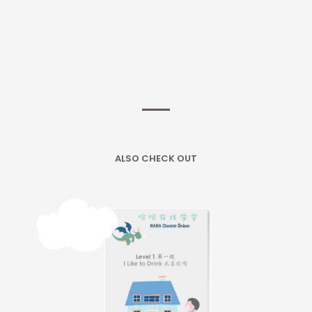
ALSO CHECK OUT