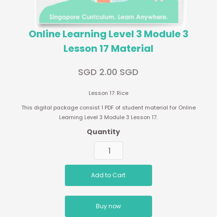
Online Learning Level 3 Module 3
Lesson 17 Material
SGD 2.00 SGD
Lesson 17: Rice
This digital package consist 1 PDF of student material for Online
Learning Level 3 Module 3 Lesson 17.
Quantity
Buy now