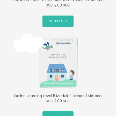
Online Learning Level 2 Module 6 Lesson 33 Material
SGD 2.00 SGD
SEE DETAILS
Online Learning Level 5 Module 1 Lesson 1 Material
SGD 2.00 SGD