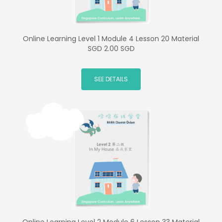
Online Learning Level 1 Module 4 Lesson 20 Material
SGD 2.00 SGD
SEE DETAILS