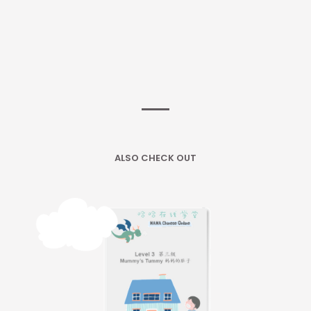
ALSO CHECK OUT