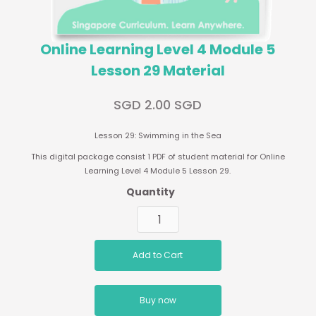
Online Learning Level 4 Module 5
Lesson 29 Material
SGD 2.00 SGD
Lesson 29: Swimming in the Sea
This digital package consist 1 PDF of student material for Online
Learning Level 4 Module 5 Lesson 29.
Quantity
Buy now