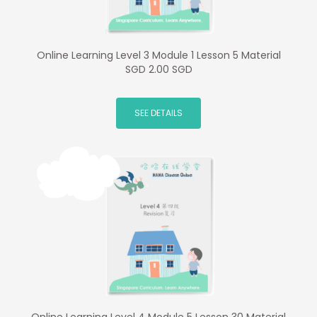
Online Learning Level 3 Module 1 Lesson 5 Material
SGD 2.00 SGD
SEE DETAILS