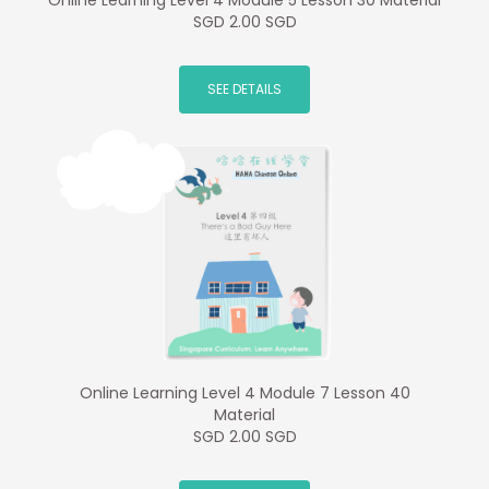
Online Learning Level 4 Module 5 Lesson 30 Material
SGD 2.00 SGD
SEE DETAILS
Online Learning Level 4 Module 7 Lesson 40
Material
SGD 2.00 SGD