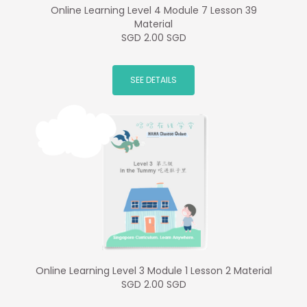
Online Learning Level 4 Module 7 Lesson 39
Material
SGD 2.00 SGD
SEE DETAILS
Online Learning Level 3 Module 1 Lesson 2 Material
SGD 2.00 SGD