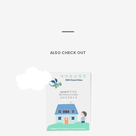
ALSO CHECK OUT