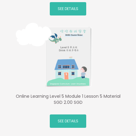
SEE DETAILS
Online Learning Level 5 Module 1 Lesson 5 Material
SGD 2.00 SGD
SEE DETAILS