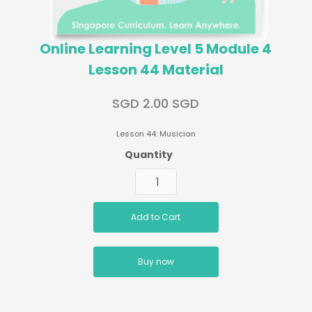
Online Learning Level 5 Module 4
Lesson 44 Material
SGD 2.00 SGD
Lesson 44: Musician
Quantity
Buy now