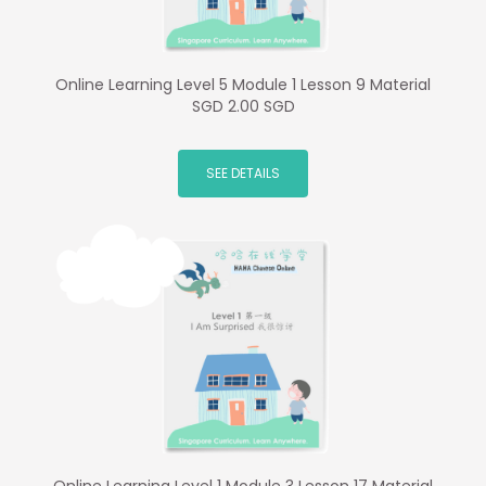
Online Learning Level 5 Module 1 Lesson 9 Material
SGD 2.00 SGD
SEE DETAILS