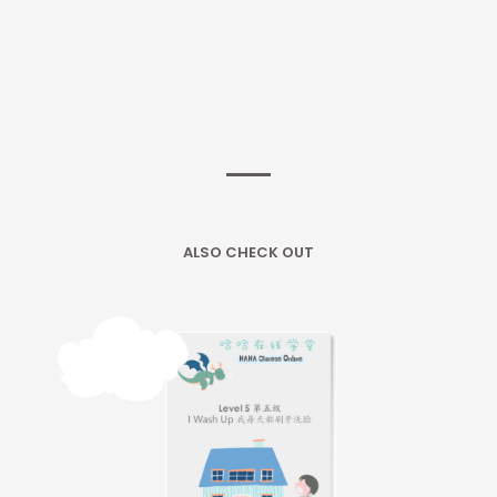
ALSO CHECK OUT