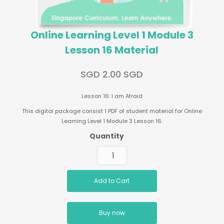
Online Learning Level 1 Module 3
Lesson 16 Material
SGD 2.00 SGD
Lesson 16: I am Afraid
This digital package consist 1 PDF of student material for Online
Learning Level 1 Module 3 Lesson 16.
Quantity
Buy now