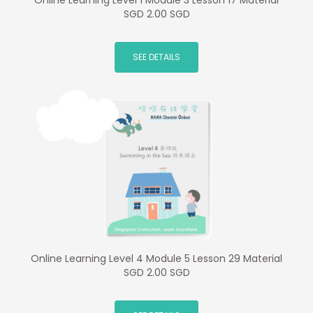
Online Learning Level 1 Module 3 Lesson 17 Material
SGD 2.00 SGD
SEE DETAILS
Online Learning Level 4 Module 5 Lesson 29 Material
SGD 2.00 SGD