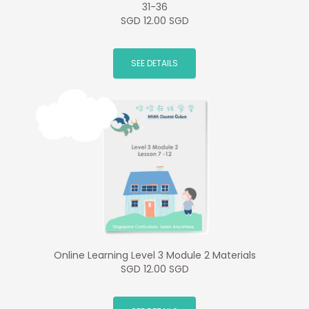
31-36
SGD 12.00 SGD
SEE DETAILS
Online Learning Level 3 Module 2 Materials
SGD 12.00 SGD