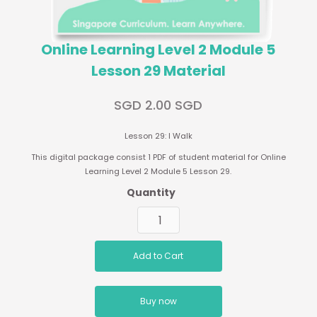
Online Learning Level 2 Module 5
Lesson 29 Material
SGD 2.00 SGD
Lesson 29: I Walk
This digital package consist 1 PDF of student material for Online
Learning Level 2 Module 5 Lesson 29.
Quantity
Buy now