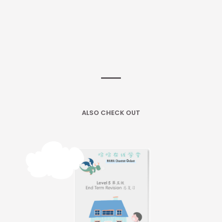
ALSO CHECK OUT