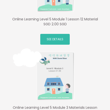
Online Learning Level 5 Module 1 Lesson 12 Material
SGD 2.00 SGD
SEE DETAILS
Online Learning Level 5 Module 3 Materials Lesson