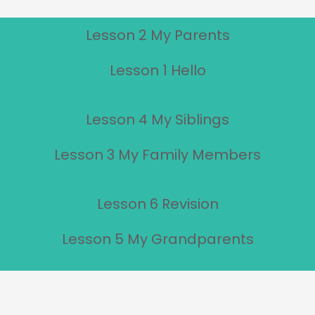
Lesson 2 My Parents
Lesson 1 Hello
Lesson 4 My Siblings
Lesson 3 My Family Members
Lesson 6 Revision
Lesson 5 My Grandparents