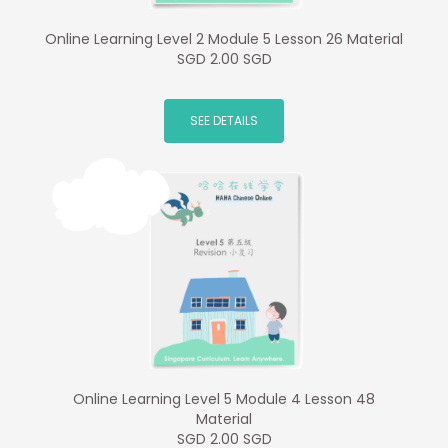
Online Learning Level 2 Module 5 Lesson 26 Material
SGD 2.00 SGD
SEE DETAILS
Online Learning Level 5 Module 4 Lesson 48
Material
SGD 2.00 SGD