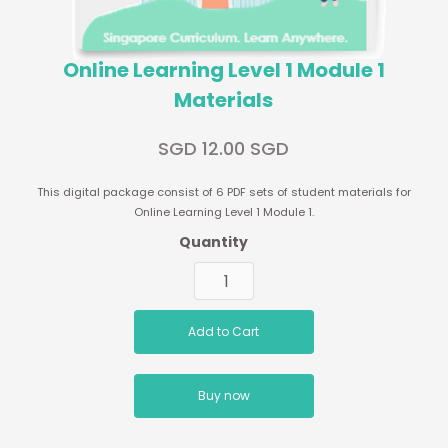
Online Learning Level 1 Module 1
Materials
SGD 12.00 SGD
This digital package consist of 6 PDF sets of student materials for
Online Learning Level 1 Module 1.
Quantity
Buy now