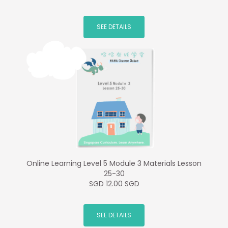
SEE DETAILS
Online Learning Level 5 Module 3 Materials Lesson
25-30
SGD 12.00 SGD
SEE DETAILS