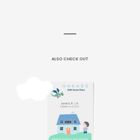
ALSO CHECK OUT