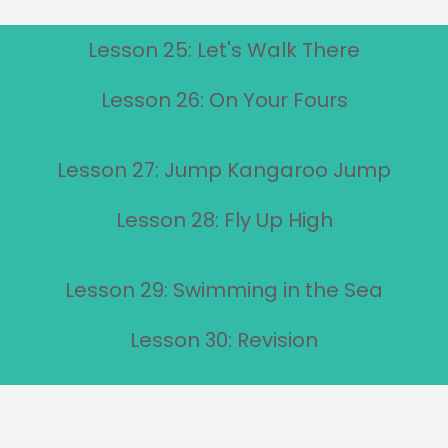
Lesson 25: Let's Walk There
Lesson 26: On Your Fours
Lesson 27: Jump Kangaroo Jump
Lesson 28: Fly Up High
Lesson 29: Swimming in the Sea
Lesson 30: Revision