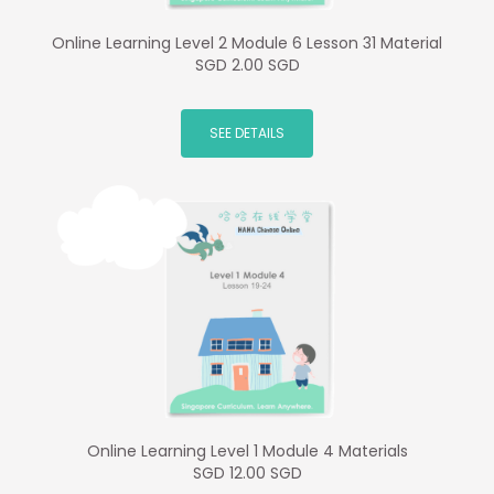
Online Learning Level 2 Module 6 Lesson 31 Material
SGD 2.00 SGD
SEE DETAILS
Online Learning Level 1 Module 4 Materials
SGD 12.00 SGD