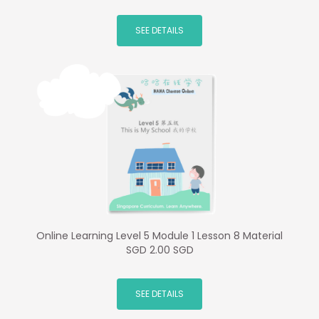
SEE DETAILS
Online Learning Level 5 Module 1 Lesson 8 Material
SGD 2.00 SGD
SEE DETAILS