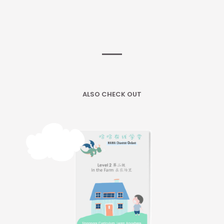
ALSO CHECK OUT