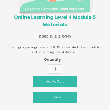
Online Learning Level 4 Module 5
Materials
SGD 12.00 SGD
This digital package consist of 6 PDF sets of student materials for
Online Learning Level 4 Module 5.
Quantity
Buy now