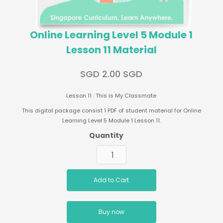
Online Learning Level 5 Module 1
Lesson 11 Material
SGD 2.00 SGD
Lesson 11 : This is My Classmate
This digital package consist 1 PDF of student material for Online
Learning Level 5 Module 1 Lesson 11.
Quantity
Buy now