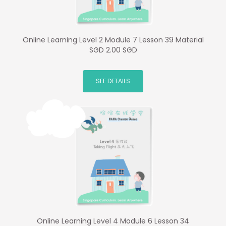
Online Learning Level 2 Module 7 Lesson 39 Material
SGD 2.00 SGD
SEE DETAILS
Online Learning Level 4 Module 6 Lesson 34