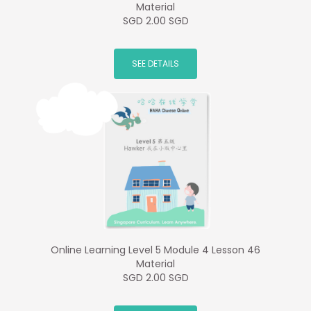
Material
SGD 2.00 SGD
SEE DETAILS
Online Learning Level 5 Module 4 Lesson 46
Material
SGD 2.00 SGD