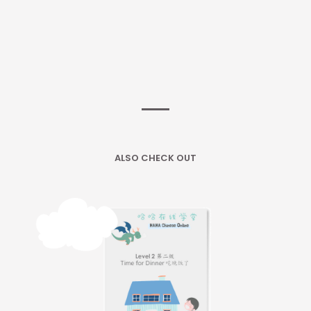
ALSO CHECK OUT