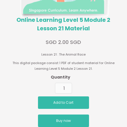
Online Learning Level 5 Module 2
Lesson 21 Material
SGD 2.00 SGD
Lesson 21 : The Animal Race
This digital package consist 1 PDF of student material for Online
Learning Level 5 Module 2 Lesson 21.
Quantity
Buy now