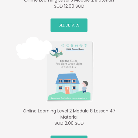
Online Learning Level 3 Module 2 Materials
SGD 12.00 SGD
SEE DETAILS
Online Learning Level 2 Module 8 Lesson 47
Material
SGD 2.00 SGD