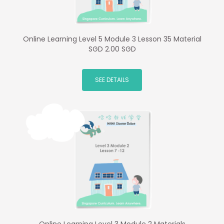
Online Learning Level 5 Module 3 Lesson 35 Material
SGD 2.00 SGD
SEE DETAILS