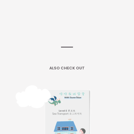
ALSO CHECK OUT