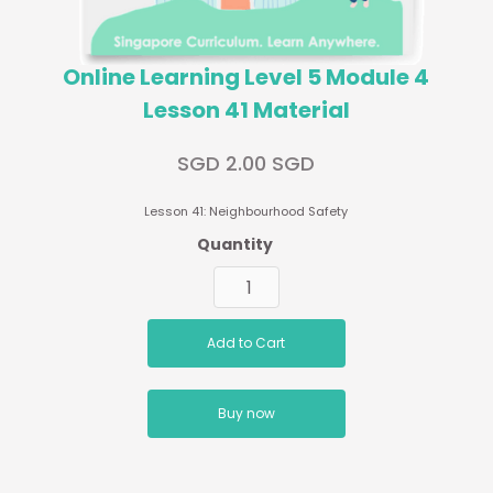
Online Learning Level 5 Module 4
Lesson 41 Material
SGD 2.00 SGD
Lesson 41: Neighbourhood Safety
Quantity
Buy now