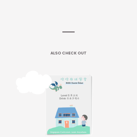
ALSO CHECK OUT