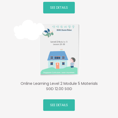
SEE DETAILS
Online Learning Level 2 Module 5 Materials
SGD 12.00 SGD
SEE DETAILS