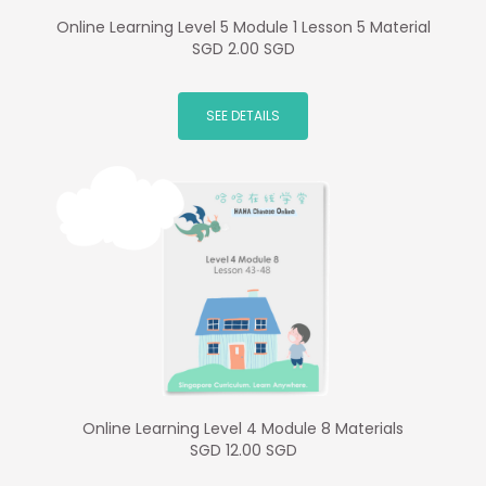
Online Learning Level 5 Module 1 Lesson 5 Material
SGD 2.00 SGD
SEE DETAILS
Online Learning Level 4 Module 8 Materials
SGD 12.00 SGD