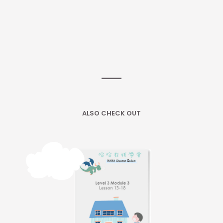
ALSO CHECK OUT