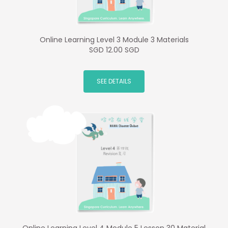
Online Learning Level 3 Module 3 Materials
SGD 12.00 SGD
SEE DETAILS