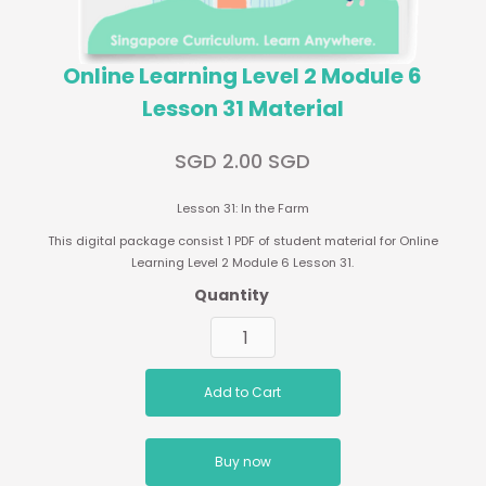
Online Learning Level 2 Module 6
Lesson 31 Material
SGD 2.00 SGD
Lesson 31: In the Farm
This digital package consist 1 PDF of student material for Online
Learning Level 2 Module 6 Lesson 31.
Quantity
Buy now