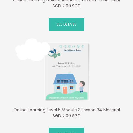
Online Learning Level 4 Module 5 Lesson 30 Material
SGD 2.00 SGD
SEE DETAILS
Online Learning Level 5 Module 3 Lesson 34 Material
SGD 2.00 SGD