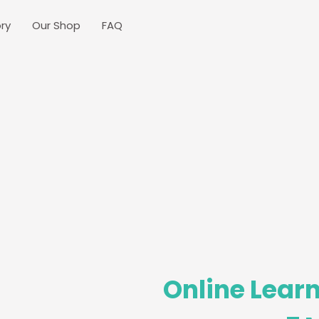
ry
Our Shop
FAQ
Online Learn