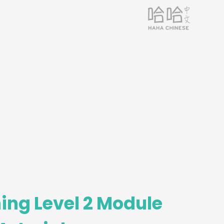
ing Level 2 Module