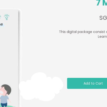
7 
SG
This digital package consist 
Learn