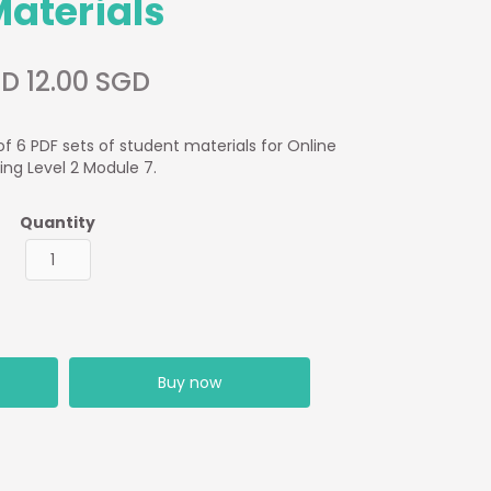
Materials
D 12.00 SGD
of 6 PDF sets of student materials for Online
ing Level 2 Module 7.
Quantity
Buy now