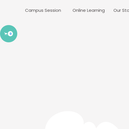
Campus Session
Online Learning
Our Sto
0