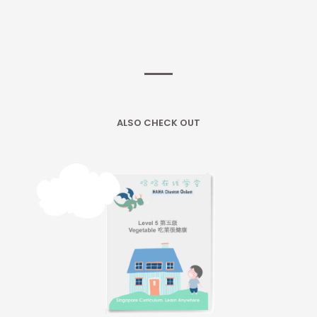
ALSO CHECK OUT