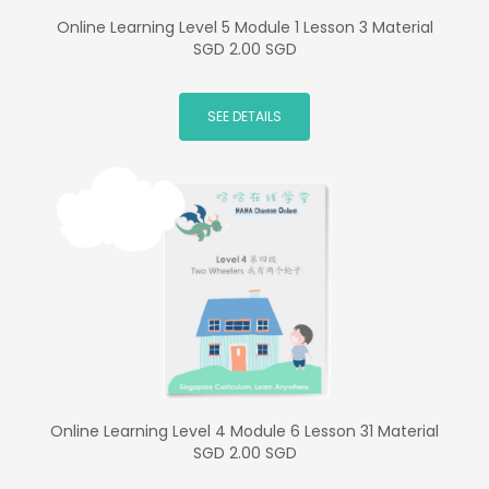
Online Learning Level 5 Module 1 Lesson 3 Material
SGD 2.00 SGD
SEE DETAILS
Online Learning Level 4 Module 6 Lesson 31 Material
SGD 2.00 SGD