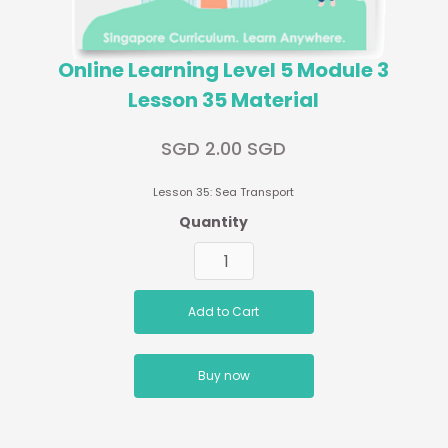
Online Learning Level 5 Module 3
Lesson 35 Material
SGD 2.00 SGD
Lesson 35: Sea Transport
Quantity
Buy now