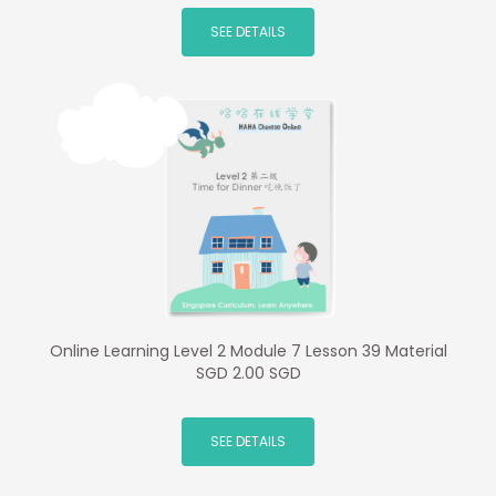
SEE DETAILS
Online Learning Level 2 Module 7 Lesson 39 Material
SGD 2.00 SGD
SEE DETAILS